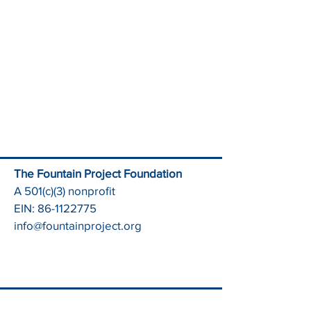
The Fountain Project Foundation
A 501(c)(3) nonprofit
EIN:
86-1122775
info@fountainproject.org
2025 Impact Report
Health & Wellness Center