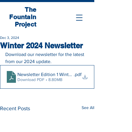
The
Fountain
Project
Dec 3, 2024
Winter 2024 Newsletter
Download our newsletter for the latest 
from our 2024 update.
Newsletter Edition 1 Winter 2024
.pdf
Download PDF • 8.80MB
See All
Recent Posts